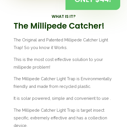
WHAT IS IT?
The Millipede Catcher!
The Original and Patented Millipede Catcher Light
Trap! So you know it Works.
This is the most cost effective solution to your
millipede problem!
The Millipede Catcher Light Trap is Environmentally
friendly and made from recycled plastic.
It is solar powered, simple and convenient to use .
The Millipede Catcher Light Trap is target insect
specific, extremely effective and has a collection
device.