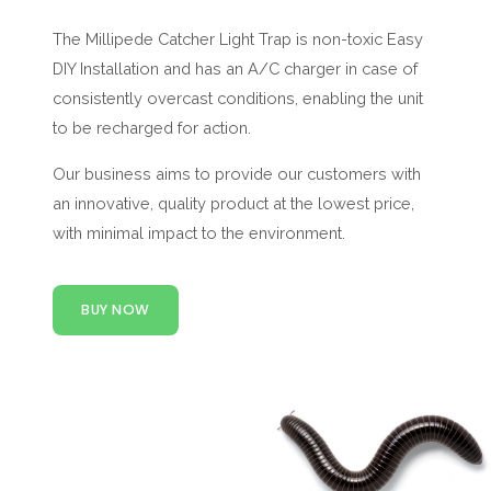
The Millipede Catcher Light Trap is non-toxic Easy
DIY Installation and has an A/C charger in case of
consistently overcast conditions, enabling the unit
to be recharged for action.
Our business aims to provide our customers with
an innovative, quality product at the lowest price,
with minimal impact to the environment.
BUY NOW