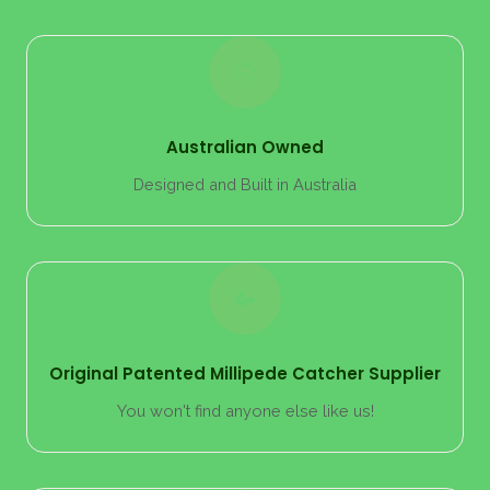
Australian Owned
Designed and Built in Australia
Original Patented Millipede Catcher Supplier
You won't find anyone else like us!