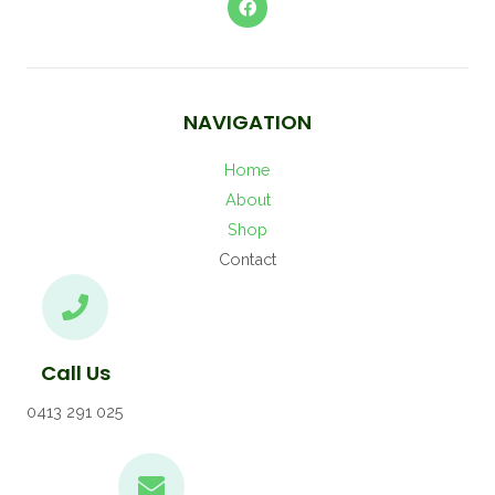
NAVIGATION
Home
About
Shop
Contact
Call Us
0413 291 025