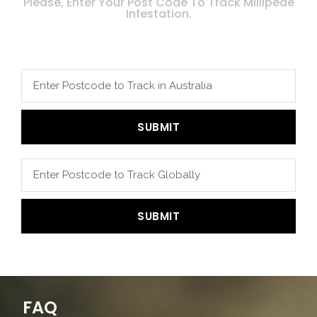
Please, Enter Your Post Code To Track Millipede
Infestation.
SUBMIT
SUBMIT
FAQ