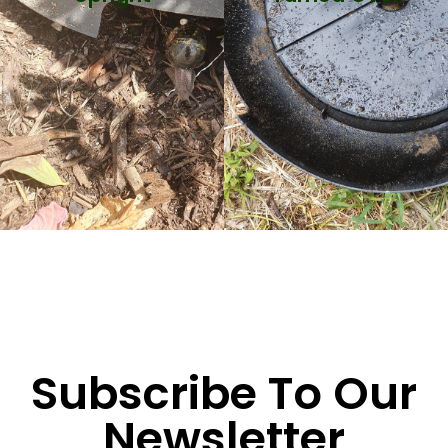
Subscribe To Our
Newsletter