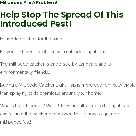
Millpedes Are A Problem!
Help Stop The Spread Of This
Introduced Pest!
Millipede solution for the wise.
Fix your millipede problem with millipede Light Trap .
The millipede catcher is endorsed by Landcare and is
environmentally friendly.
Buying a Millipede Catcher Light Trap is more economically viable
than spraying toxic chemicals around your home.
What kills millipedes? Water! They are attracted to the light trap
and fall into the catcher and drown. This is how to get rid of
millipedes fast!