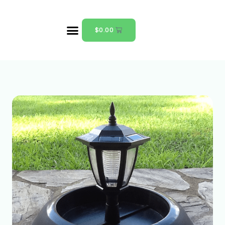
$
0.00