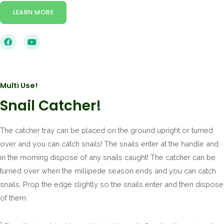
LEARN MORE
Multi Use!
Snail Catcher!
The catcher tray can be placed on the ground upright or turned
over and you can catch snails! The snails enter at the handle and
in the morning dispose of any snails caught! The catcher can be
turned over when the millipede season ends and you can catch
snails. Prop the edge slightly so the snails enter and then dispose
of them.