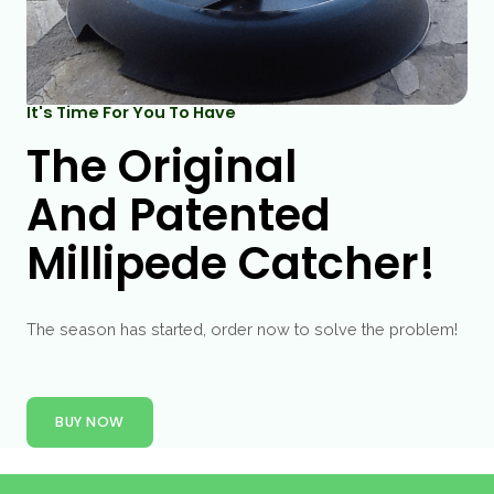
It's Time For You To Have
The Original
And Patented
Millipede Catcher!
The season has started, order now to solve the problem!
BUY NOW