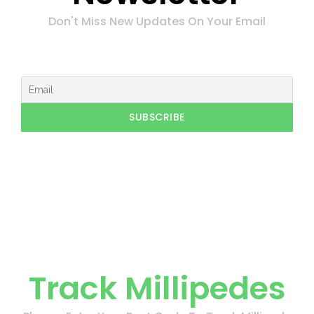
Don't Miss New Updates On Your Email
Track Millipedes