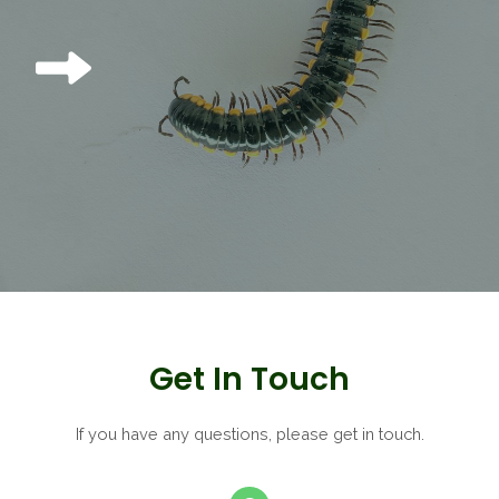
Get In Touch
If you have any questions, please get in touch.