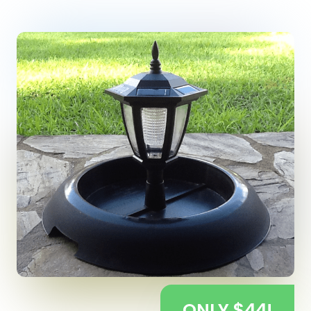
ONLY $44!