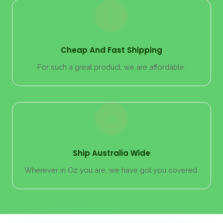
Cheap And Fast Shipping
For such a great product, we are affordable.
Ship Australia Wide
Wherever in Oz you are, we have got you covered.