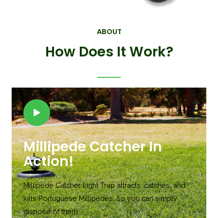
ABOUT
How Does It Work?
Millipede Catcher In
Action!
Millipede Catcher Light Trap attracts, catches, and
kills Portuguese Millipedes, so you can simply
dispose of them.