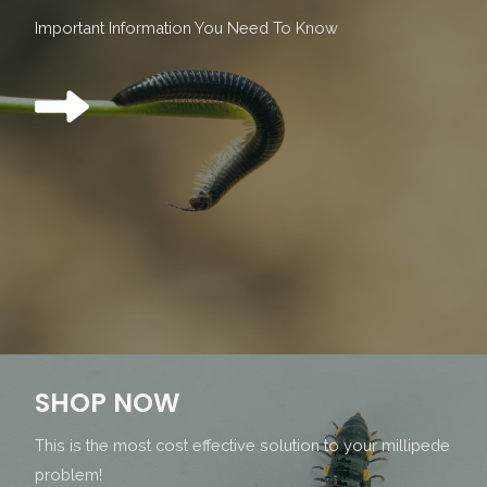
Important Information You Need To Know
SHOP NOW
This is the most cost effective solution to your millipede
problem!