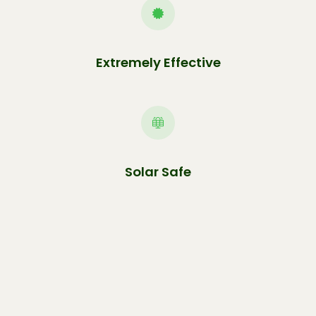
Extremely Effective
Solar Safe