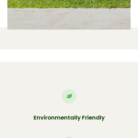
Environmentally Friendly