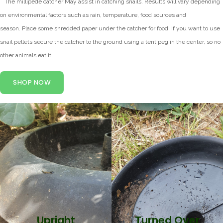
*
The millipede catcher May assist in catching snails.
Results will vary depending
on environmental factors such as rain, temperature, food sources and
season.
Place some shredded paper under the catcher for food.
If you want to use
snail pellets secure the catcher to the ground using a tent peg in the center, so no
other animals eat it.
SHOP NOW
Snails Caught
Upright
Snails Caught
Turned Over